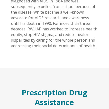
diagnosed with AIDS in 1984 and was
subsequently expelled from school because of
the disease. White became a well-known
advocate for AIDS research and awareness
until his death in 1990. For more than three
decades, RWHAP has worked to increase health
equity, stop HIV stigma, and reduce health
disparities by caring for the whole person and
addressing their social determinants of health.
Prescription Drug
Assistance