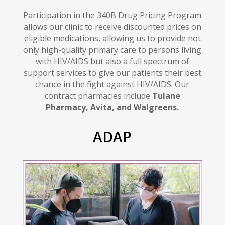
Participation in the 340B Drug Pricing Program
allows our clinic to receive discounted prices on
eligible medications, allowing us to provide not
only high-quality primary care to persons living
with HIV/AIDS but also a full spectrum of
support services to give our patients their best
chance in the fight against HIV/AIDS
.
Our
contract pharmacies include
Tulane
Pharmacy, Avita, and Walgreens.
ADAP