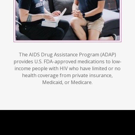
The AIDS Drug Assistance Program (ADAP)
provides U.S. FDA-approved medications to low-
income people with HIV who have limited or no
health coverage from private insurance,
Medicaid, or Medicare.