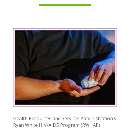
Health Resources and Services Administration’s
Ryan White HIV/AIDS Program (RWHAP)