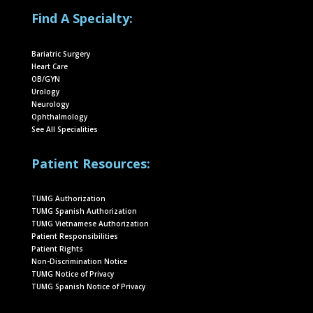
Find A Specialty:
Bariatric Surgery
Heart Care
OB/GYN
Urology
Neurology
Ophthalmology
See All Specialities
Patient Resources:
TUMG Authorization
TUMG Spanish Authorization
TUMG Vietnamese Authorization
Patient Responsibilities
Patient Rights
Non-Discrimination Notice
TUMG Notice of Privacy
TUMG Spanish Notice of Privacy