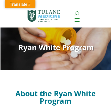
Translate »
Ryan White Program
About the Ryan White
Program