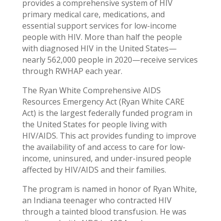
provides a comprehensive system of HIV
primary medical care, medications, and
essential support services for low-income
people with HIV. More than half the people
with diagnosed HIV in the United States—
nearly 562,000 people in 2020—receive services
through RWHAP each year.
The Ryan White Comprehensive AIDS
Resources Emergency Act (Ryan White CARE
Act) is the largest federally funded program in
the United States for people living with
HIV/AIDS. This act provides funding to improve
the availability of and access to care for low-
income, uninsured, and under-insured people
affected by HIV/AIDS and their families.
The program is named in honor of Ryan White,
an Indiana teenager who contracted HIV
through a tainted blood transfusion. He was