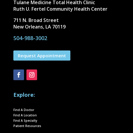
Tulane Medicine Total Health Clinic
Ruth U. Fertel Community Health Center
711 N. Broad Street
New Orleans, LA 70119
504-988-3002
Request Appointment
Explore:
Find A Doctor
Find A Location
Find A Specialty
Patient Resources